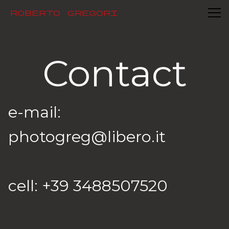
Contact
Roberto Gregori
Contact
e-mail: 
photogreg@libero.it

cell: +39 3488507520