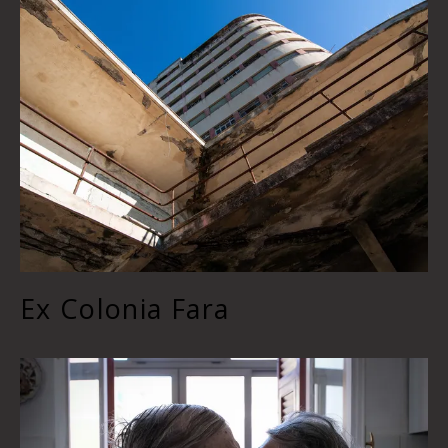
Ex Colonia Fara