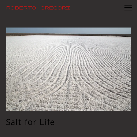
Mid - long term photography projects
Roberto Gregori
Salt for Life